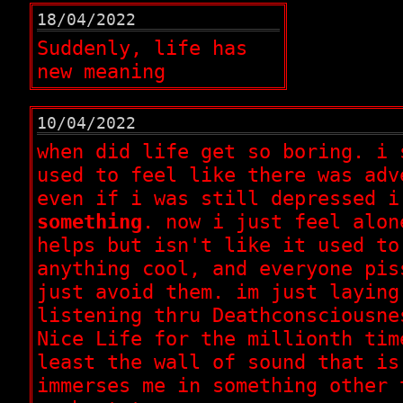
18/04/2022
Suddenly, life has
new meaning
10/04/2022
when did life get so boring. i 
used to feel like there was adv
even if i was still depressed i
something
. now i just feel alon
helps but isn't like it used to
anything cool, and everyone pis
just avoid them. im just laying
listening thru Deathconsciousne
Nice Life for the millionth tim
least the wall of sound that is
immerses me in something other 