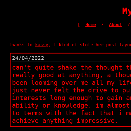
M
[
Home
/
About
/
Thanks to
kassy
, I kind of stole her post layo
24/04/2022
can't quite shake the thought t
really good at anything, a thou
been looming over me all my lif
just never felt the drive to pu
interests long enough to gain a
ability or knowledge. im almost
to terms with the fact that i m
achieve anything impressive.