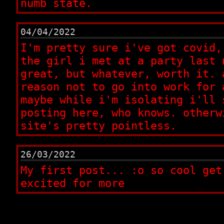
numb state.
04/04/2022
I'm pretty sure i've got covid,
the girl i met at a party last 
great, but whatever, worth it. 
reason not to go into work for 
maybe while i'm isolating i'll 
posting here, who knows. otherw
site's pretty pointless.
26/03/2022
My first post... :o so cool get
excited for more