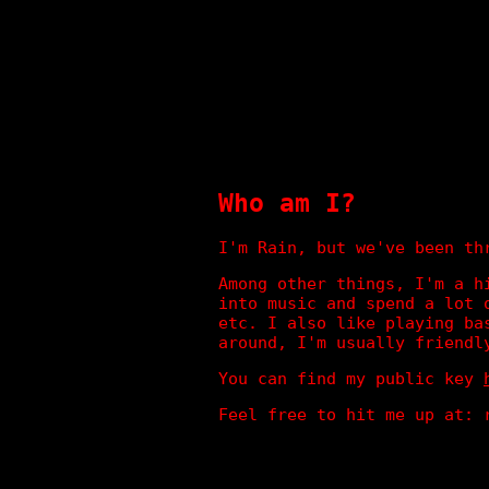
Who am I?
I'm Rain, but we've been th
Among other things, I'm a h
into music and spend a lot 
etc. I also like playing ba
around, I'm usually friendl
You can find my public key
Feel free to hit me up at: 