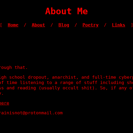
About Me
[
Home
/
About
/
Blog
/
Poetry
/
Links
rough that.
igh school dropout, anarchist, and full-time cyber
of time listening to a range of stuff including sh
ss and reading (usually occult shit). So, if any o
y.
here
rainisnot@protonmail.com