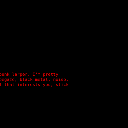
]
punk larper. I'm pretty
oegaze, black metal, noise,
f that interests you, stick